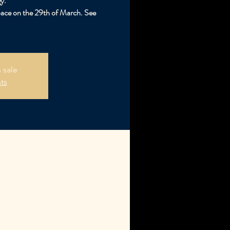
y.
pace on the 29th of March. See
 sale
ts