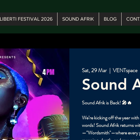
LIBERTI FESTIVAL 2026
SOUND AFRIK
BLOG
CONT
Sat, 29 Mar
  |  
VENTspace
Sound A
Sound Afrik is Back! 🎤🔥
We’re kicking off the year wit
words! Sound Afrik returns wit
—"Wordsmith"—where every pe