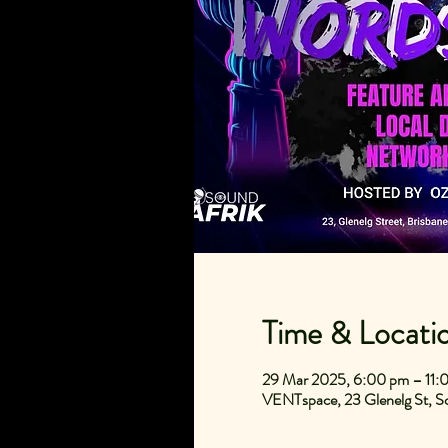
Time & Locati
29 Mar 2025, 6:00 pm – 11:
VENTspace, 23 Glenelg St, So