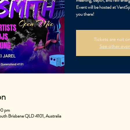
meaning, depth, and raw energ
Event will be hosted at VentS
you there!
Tickets are not on
See other even
on
00 pm
uth Brisbane QLD 4101, Australia