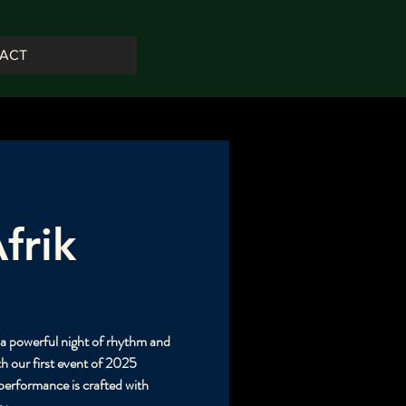
ACT
frik
h a powerful night of rhythm and
h our first event of 2025
rformance is crafted with