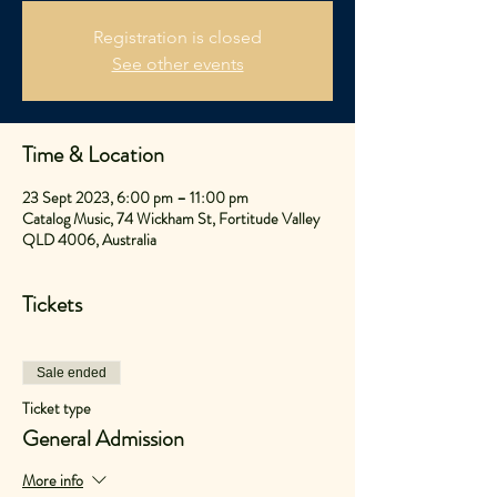
Registration is closed
See other events
Time & Location
23 Sept 2023, 6:00 pm – 11:00 pm
Catalog Music, 74 Wickham St, Fortitude Valley
QLD 4006, Australia
Tickets
Sale ended
Ticket type
General Admission
More info