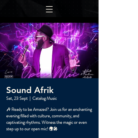
Sound Afrik
Sat, 23 Sept
  |  
Catalog Music
🎶 Ready to be Amazed? Join us for an enchanting
evening filled with culture, community, and
captivating rhythms. Witness the magic or even
step up to our open mic! 🌍🎤