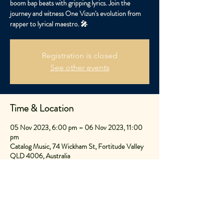
boom bap beats with gripping lyrics. Join the
journey and witness One Vizun's evolution from
rapper to lyrical maestro. 🎤
Registration is closed
See other events
Time & Location
05 Nov 2023, 6:00 pm – 06 Nov 2023, 11:00
pm
Catalog Music, 74 Wickham St, Fortitude Valley
QLD 4006, Australia
Share This Event