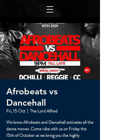
Afrobeats vs
Dancehall
Fri, 15 Oct
  |  
The Lord Alfred
We know Afrobeats and Dancehall activates all the
dance moves. Come vibe with us on Friday the
15th of October as we bring you the highly