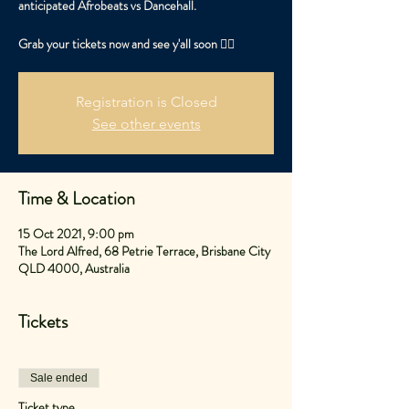
anticipated Afrobeats vs Dancehall.
Grab your tickets now and see y'all soon ✌🏽
Registration is Closed
See other events
Time & Location
15 Oct 2021, 9:00 pm
The Lord Alfred, 68 Petrie Terrace, Brisbane City
QLD 4000, Australia
Tickets
Sale ended
Ticket type