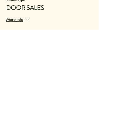
DOOR SALES
More info
Price
$30.00
VAT included
+$0.75 ticket service fee
Share This Event
© 2021
We acknowledge the Traditional Owners of
Country throughout Australia. Including the
Jagera people, on whose land we live and
work. We recognise their continuing
connection to land, waters and culture. We