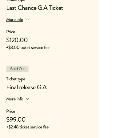
Last Chance G.A Ticket
More info
Price
$120.00
+$3.00 ticket service fee
Sold Out
Ticket type
Final release G.A
More info
Price
$99.00
+$2.48 ticket service fee