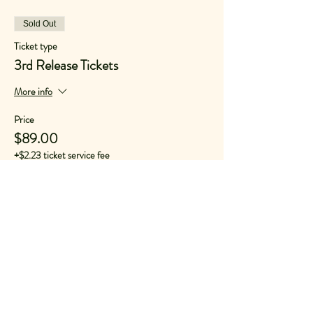
Sold Out
Ticket type
3rd Release Tickets
More info
Price
$89.00
+$2.23 ticket service fee
Sold Out
Ticket type
Second Release GA
More info
Price