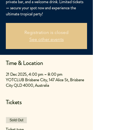
private bar, and a welcome drink. Limited tickets
— secure your spot now and experience the
ultimate tropical party!
Registration is closed
See other events
Time & Location
21 Dec 2025, 4:00 pm – 8:00 pm
YOTCLUB Brisbane City, 147 Alice St, Brisbane
City QLD 4000, Australia
Tickets
Sold Out
Ticket type