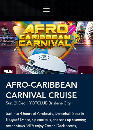
AFRO-CARIBBEAN
CARNIVAL CRUISE
Sun, 21 Dec
  |  
YOTCLUB Brisbane City
Sail into 4 hours of Afrobeats, Dancehall, Soca &
Reggae! Dance, sip cocktails, and soak up stunning
ocean views. VIPs enjoy Ocean Deck access,