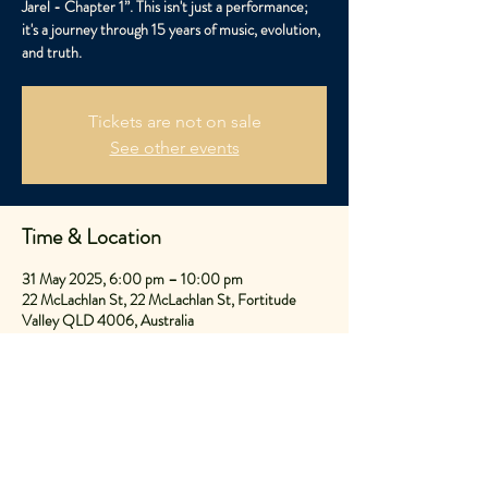
Jarel - Chapter 1”. This isn't just a performance;
it's a journey through 15 years of music, evolution,
and truth.
Tickets are not on sale
See other events
Time & Location
31 May 2025, 6:00 pm – 10:00 pm
22 McLachlan St, 22 McLachlan St, Fortitude
Valley QLD 4006, Australia
Share This Event