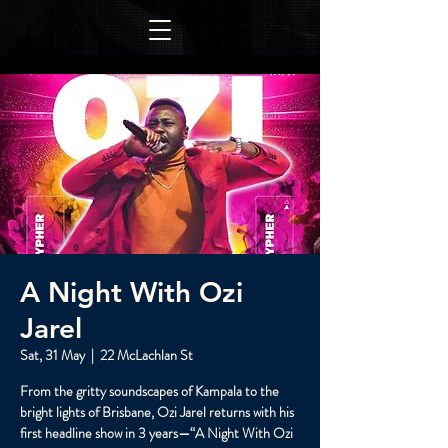
A Night With Ozi
Jarel
Sat, 31 May
  |  
22 McLachlan St
From the gritty soundscapes of Kampala to the
bright lights of Brisbane, Ozi Jarel returns with his
first headline show in 3 years—“A Night With Ozi